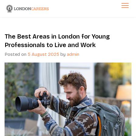
Skip
to
London Careers
content
The Best Areas in London for Young
Professionals to Live and Work
Posted on
5 August 2025
by
admin