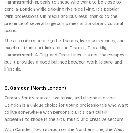
Hammersmith appeals to those who want to be close to
central London while enjoying riverside living. It’s popular
with professionals in media and business, thanks to the
presence of several large companies and a vibrant cultural
scene.
The area offers pubs by the Thames, live music venues, and
excellent transport links on the District, Piccadilly,
Hammersmith & City, and Circle Lines. It’s not the cheapest,
but it provides a good balance between work, leisure, and
lifestyle.
8. Camden (North London)
Famous for its market, live music, and alternative vibe,
Camden is a unique choice for young professionals who want
to live somewhere with personality. It’s particularly
appealing to those in the arts, music, and creative sectors.
With Camden Town station on the Northern Line, the West