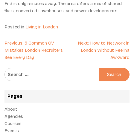
End is only minutes away. The area offers a mix of shared
flats, converted townhouses, and newer developments.
Posted in
Living in London
Post
Previous:
5 Common CV
Next:
How to Network in
navigation
Mistakes London Recruiters
London Without Feeling
See Every Day
Awkward
Search
for:
Pages
About
Agencies
Courses
Events