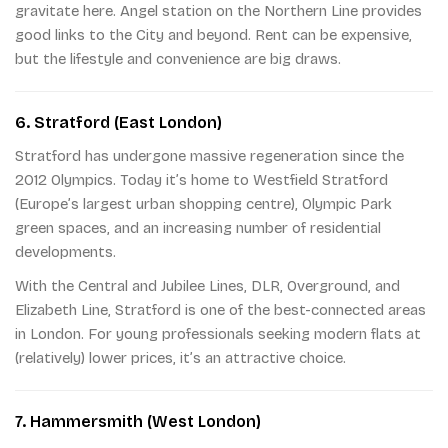
gravitate here. Angel station on the Northern Line provides
good links to the City and beyond. Rent can be expensive,
but the lifestyle and convenience are big draws.
6. Stratford (East London)
Stratford has undergone massive regeneration since the
2012 Olympics. Today it’s home to Westfield Stratford
(Europe’s largest urban shopping centre), Olympic Park
green spaces, and an increasing number of residential
developments.
With the Central and Jubilee Lines, DLR, Overground, and
Elizabeth Line, Stratford is one of the best-connected areas
in London. For young professionals seeking modern flats at
(relatively) lower prices, it’s an attractive choice.
7. Hammersmith (West London)