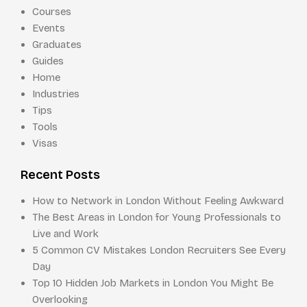
Courses
Events
Graduates
Guides
Home
Industries
Tips
Tools
Visas
Recent Posts
How to Network in London Without Feeling Awkward
The Best Areas in London for Young Professionals to
Live and Work
5 Common CV Mistakes London Recruiters See Every
Day
Top 10 Hidden Job Markets in London You Might Be
Overlooking