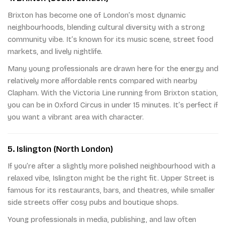
Brixton has become one of London’s most dynamic
neighbourhoods, blending cultural diversity with a strong
community vibe. It’s known for its music scene, street food
markets, and lively nightlife.
Many young professionals are drawn here for the energy and
relatively more affordable rents compared with nearby
Clapham. With the Victoria Line running from Brixton station,
you can be in Oxford Circus in under 15 minutes. It’s perfect if
you want a vibrant area with character.
5. Islington (North London)
If you’re after a slightly more polished neighbourhood with a
relaxed vibe, Islington might be the right fit. Upper Street is
famous for its restaurants, bars, and theatres, while smaller
side streets offer cosy pubs and boutique shops.
Young professionals in media, publishing, and law often