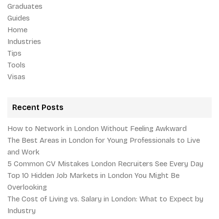
Graduates
Guides
Home
Industries
Tips
Tools
Visas
Recent Posts
How to Network in London Without Feeling Awkward
The Best Areas in London for Young Professionals to Live
and Work
5 Common CV Mistakes London Recruiters See Every Day
Top 10 Hidden Job Markets in London You Might Be
Overlooking
The Cost of Living vs. Salary in London: What to Expect by
Industry