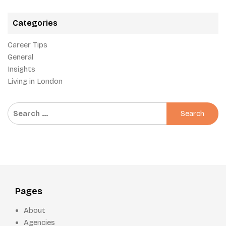
Categories
Career Tips
General
Insights
Living in London
Search
for:
Pages
About
Agencies