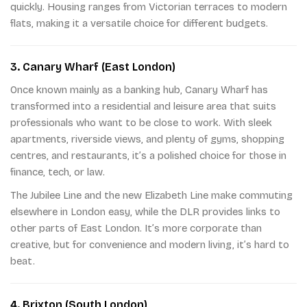
quickly. Housing ranges from Victorian terraces to modern
flats, making it a versatile choice for different budgets.
3. Canary Wharf (East London)
Once known mainly as a banking hub, Canary Wharf has
transformed into a residential and leisure area that suits
professionals who want to be close to work. With sleek
apartments, riverside views, and plenty of gyms, shopping
centres, and restaurants, it’s a polished choice for those in
finance, tech, or law.
The Jubilee Line and the new Elizabeth Line make commuting
elsewhere in London easy, while the DLR provides links to
other parts of East London. It’s more corporate than
creative, but for convenience and modern living, it’s hard to
beat.
4. Brixton (South London)