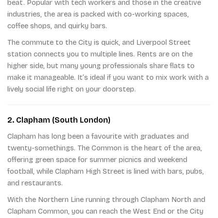
beat. Popular with tech workers and those in the creative
industries, the area is packed with co-working spaces,
coffee shops, and quirky bars.
The commute to the City is quick, and Liverpool Street
station connects you to multiple lines. Rents are on the
higher side, but many young professionals share flats to
make it manageable. It’s ideal if you want to mix work with a
lively social life right on your doorstep.
2. Clapham (South London)
Clapham has long been a favourite with graduates and
twenty-somethings. The Common is the heart of the area,
offering green space for summer picnics and weekend
football, while Clapham High Street is lined with bars, pubs,
and restaurants.
With the Northern Line running through Clapham North and
Clapham Common, you can reach the West End or the City