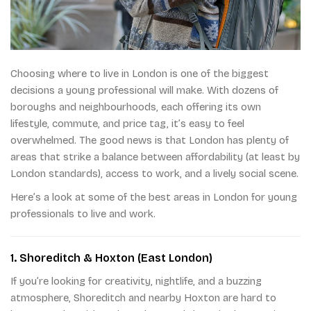
Choosing where to live in London is one of the biggest
decisions a young professional will make. With dozens of
boroughs and neighbourhoods, each offering its own
lifestyle, commute, and price tag, it’s easy to feel
overwhelmed. The good news is that London has plenty of
areas that strike a balance between affordability (at least by
London standards), access to work, and a lively social scene.
Here’s a look at some of the best areas in London for young
professionals to live and work.
1. Shoreditch & Hoxton (East London)
If you’re looking for creativity, nightlife, and a buzzing
atmosphere, Shoreditch and nearby Hoxton are hard to