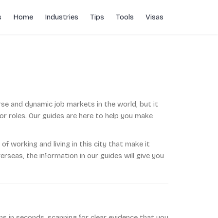
s
Home
Industries
Tips
Tools
Visas
rse and dynamic job markets in the world, but it
or roles. Our guides are here to help you make
of working and living in this city that make it
rseas, the information in our guides will give you
s in seconds, scanning for clear evidence that you