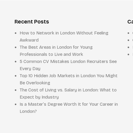
Recent Posts
C
How to Network in London Without Feeling
Awkward
The Best Areas in London for Young
Professionals to Live and Work
5 Common CV Mistakes London Recruiters See
Every Day
Top 10 Hidden Job Markets in London You Might
Be Overlooking
The Cost of Living vs. Salary in London: What to
Expect by Industry
Is a Master’s Degree Worth It for Your Career in
London?