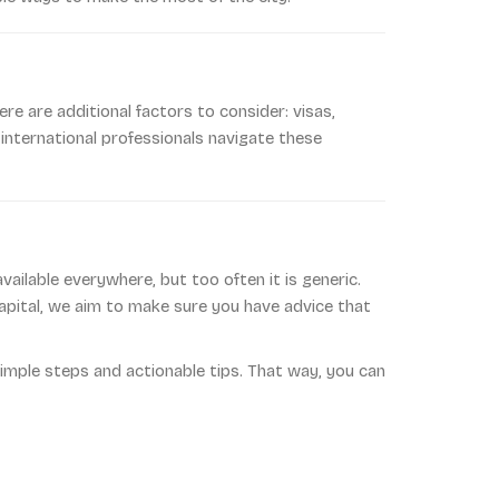
re are additional factors to consider: visas,
 international professionals navigate these
ailable everywhere, but too often it is generic.
 capital, we aim to make sure you have advice that
imple steps and actionable tips. That way, you can