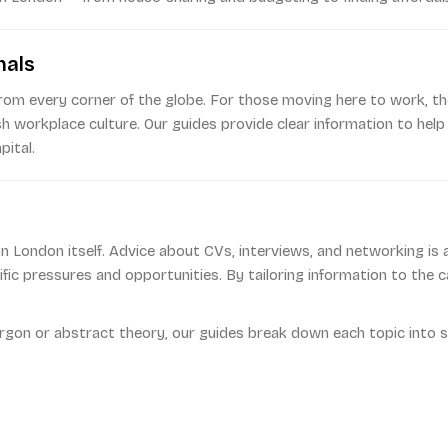
nals
from every corner of the globe. For those moving here to work, the
ish workplace culture. Our guides provide clear information to help
pital.
 London itself. Advice about CVs, interviews, and networking is av
cific pressures and opportunities. By tailoring information to the
argon or abstract theory, our guides break down each topic into s