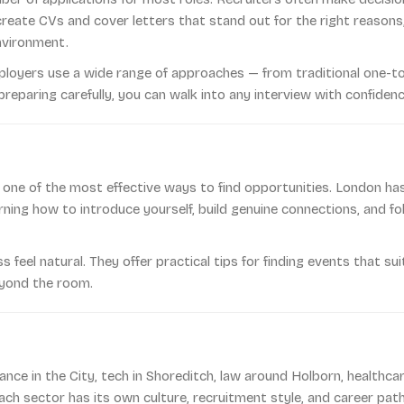
 create CVs and cover letters that stand out for the right reaso
nvironment.
ployers use a wide range of approaches — from traditional one-
eparing carefully, you can walk into any interview with confidenc
 one of the most effective ways to find opportunities. London ha
rning how to introduce yourself, build genuine connections, and f
eel natural. They offer practical tips for finding events that sui
eyond the room.
inance in the City, tech in Shoreditch, law around Holborn, healthc
ch sector has its own culture, recruitment style, and career pat