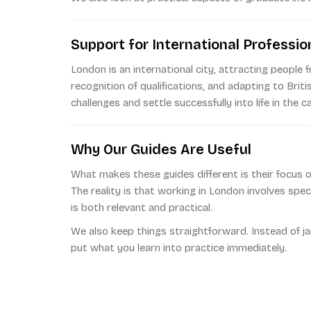
Support for International Professio
London is an international city, attracting people 
recognition of qualifications, and adapting to Brit
challenges and settle successfully into life in the ca
Why Our Guides Are Useful
What makes these guides different is their focus on
The reality is that working in London involves spe
is both relevant and practical.
We also keep things straightforward. Instead of j
put what you learn into practice immediately.