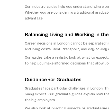
Our industry guides help you understand where opp
Whether you are considering a traditional graduate
advantage.
Balancing Living and Working in the
Career decisions in London cannot be separated fr
and living costs. Rent, transport, and day-to-day 
Our guides take a realistic look at what to expect
to help you make informed decisions that allow you 
Guidance for Graduates
Graduates face particular challenges in London. Th
many expect. Our graduate guides explain how the
the big employers.
We also look at practical aspects of graduate lif