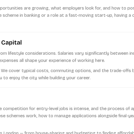
ortunities are growing, what employers look for, and how to pos
 scheme in banking or a role at a fast-moving start-up, having a 
 Capital
om lifestyle considerations. Salaries vary significantly between 
expenses all shape your experience of working here.
. We cover typical costs, commuting options, and the trade-offs be
to enjoy the city while building your career.
e competition for entry-level jobs is intense, and the process of 
se schemes work, how to manage applications alongside final-yea
e in London — from house-sharing and budgeting to finding afforda