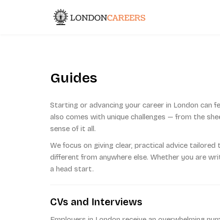
Skip
to
London Caree
content
Guides
Starting or advancing your career in London can fe
also comes with unique challenges — from the sheer
sense of it all.
We focus on giving clear, practical advice tailored 
different from anywhere else. Whether you are writi
a head start.
CVs and Interviews
Employers in London receive an overwhelming numbe