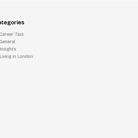
ategories
Career Tips
General
Insights
Living in London