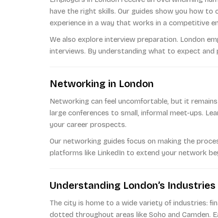
have the right skills. Our guides show you how to
experience in a way that works in a competitive e
We also explore interview preparation. London em
interviews. By understanding what to expect and pr
Networking in London
Networking can feel uncomfortable, but it remains
large conferences to small, informal meet-ups. Lea
your career prospects.
Our networking guides focus on making the process f
platforms like LinkedIn to extend your network b
Understanding London’s Industries
The city is home to a wide variety of industries: f
dotted throughout areas like Soho and Camden. Ea