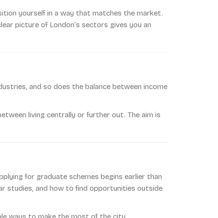
ition yourself in a way that matches the market.
clear picture of London’s sectors gives you an
industries, and so does the balance between income
tween living centrally or further out. The aim is
applying for graduate schemes begins earlier than
r studies, and how to find opportunities outside
ble ways to make the most of the city.