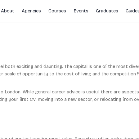
About
Agencies
Courses
Events
Graduates
Guide
rs
el both exciting and daunting. The capital is one of the most dive
 scale of opportunity to the cost of living and the competition f
to London. While general career advice is useful, there are aspects 
ng your first CV, moving into a new sector, or relocating from ove
r of applications for most roles. Recruiters often make decision