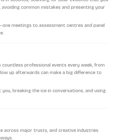
ns, avoiding common mistakes and presenting your
to-one meetings to assessment centres and panel
e.
s countless professional events every week, from
ollow up afterwards can make a big difference to
t you, breaking the ice in conversations, and using
are across major trusts, and creative industries
hways.