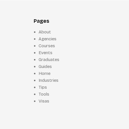
Pages
About
Agencies
Courses
Events
Graduates
Guides
Home
Industries
Tips
Tools
Visas