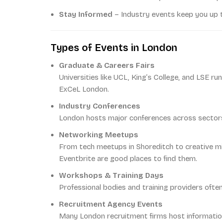
Stay Informed
– Industry events keep you up t
Types of Events in London
Graduate & Careers Fairs
Universities like UCL, King’s College, and LSE r
ExCeL London.
Industry Conferences
London hosts major conferences across sectors: 
Networking Meetups
From tech meetups in Shoreditch to creative mix
Eventbrite are good places to find them.
Workshops & Training Days
Professional bodies and training providers often
Recruitment Agency Events
Many London recruitment firms host informatio