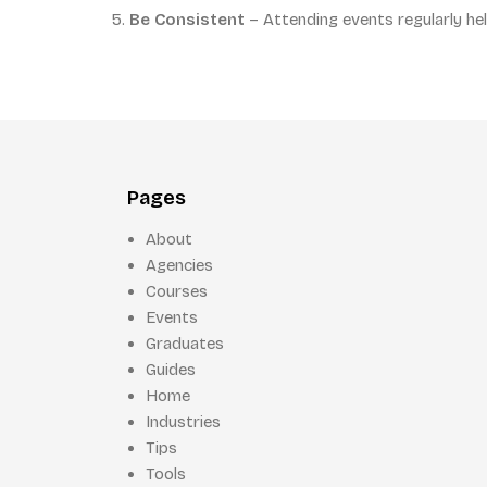
Be Consistent
– Attending events regularly hel
Pages
About
Agencies
Courses
Events
Graduates
Guides
Home
Industries
Tips
Tools