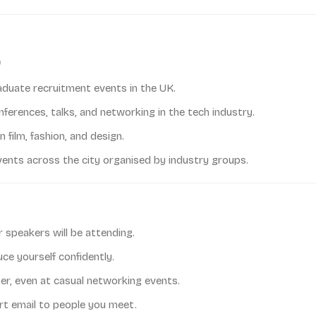
aduate recruitment events in the UK.
ferences, talks, and networking in the tech industry.
 film, fashion, and design.
ents across the city organised by industry groups.
speakers will be attending.
ce yourself confidently.
er, even at casual networking events.
rt email to people you meet.