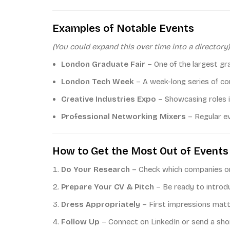
Examples of Notable Events
(You could expand this over time into a directory)
London Graduate Fair
– One of the largest gr
London Tech Week
– A week-long series of con
Creative Industries Expo
– Showcasing roles in
Professional Networking Mixers
– Regular ev
How to Get the Most Out of Events
Do Your Research
– Check which companies or 
Prepare Your CV & Pitch
– Be ready to introdu
Dress Appropriately
– First impressions matt
Follow Up
– Connect on LinkedIn or send a sho