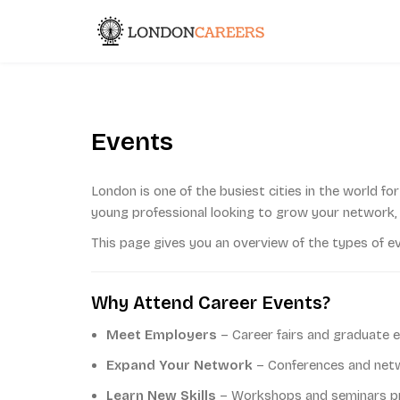
Skip
to
London Caree
content
Events
London is one of the busiest cities in the world fo
young professional looking to grow your network, 
This page gives you an overview of the types of e
Why Attend Career Events?
Meet Employers
– Career fairs and graduate e
Expand Your Network
– Conferences and netwo
Learn New Skills
– Workshops and seminars pro