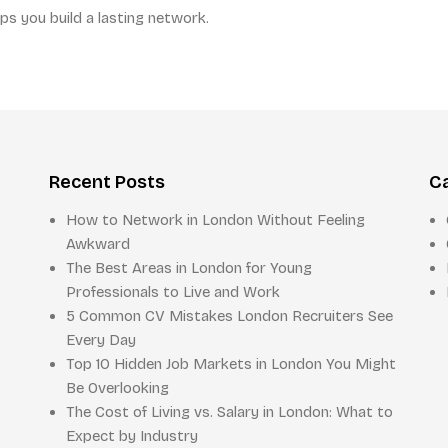
ps you build a lasting network.
Recent Posts
C
How to Network in London Without Feeling
Awkward
The Best Areas in London for Young
Professionals to Live and Work
5 Common CV Mistakes London Recruiters See
Every Day
Top 10 Hidden Job Markets in London You Might
Be Overlooking
The Cost of Living vs. Salary in London: What to
Expect by Industry