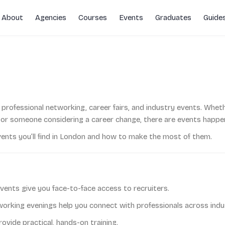
About
Agencies
Courses
Events
Graduates
Guide
rs
r professional networking, career fairs, and industry events. Whet
or someone considering a career change, there are events happeni
vents you’ll find in London and how to make the most of them.
vents give you face-to-face access to recruiters.
rking evenings help you connect with professionals across indus
vide practical, hands-on training.