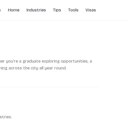
s
Home
Industries
Tips
Tools
Visas
her you’re a graduate exploring opportunities, a
ng across the city all year round.
tries.