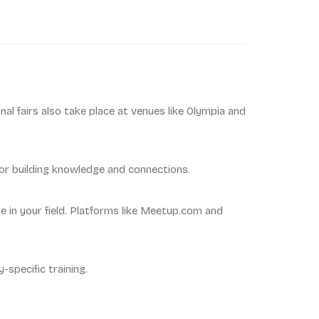
nal fairs also take place at venues like Olympia and
for building knowledge and connections.
 in your field. Platforms like Meetup.com and
-specific training.