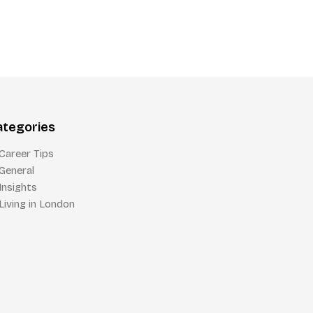
ategories
Career Tips
General
Insights
Living in London