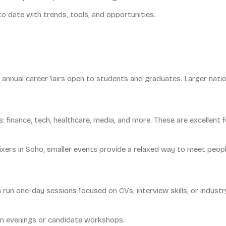
o date with trends, tools, and opportunities.
un annual career fairs open to students and graduates. Larger natio
finance, tech, healthcare, media, and more. These are excellent 
ers in Soho, smaller events provide a relaxed way to meet people
 run one-day sessions focused on CVs, interview skills, or industry
n evenings or candidate workshops.